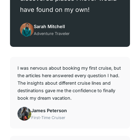
have found on my own!
Sarah Mitchell
Adventure Traveler
I was nervous about booking my first cruise, but
the articles here answered every question I had.
The insights about different cruise lines and
destinations gave me the confidence to finally
book my dream vacation.
James Peterson
First-Time Cruiser