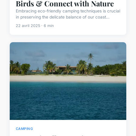
Birds & Connect with Nature
Embracing eco-friendly camping techniques is crucial
in preserving the delicate balance of our coast...
22 avril 2025 · 6 min
CAMPING