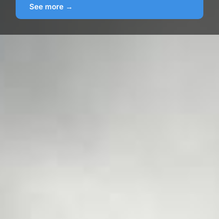
See more →