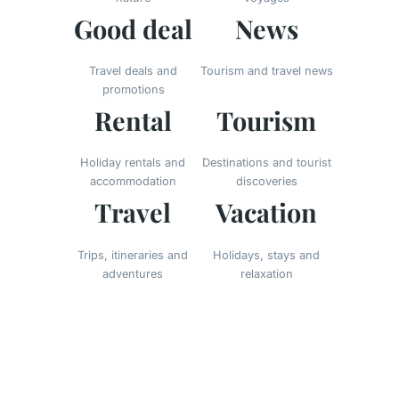
Good deal
News
Travel deals and
Tourism and travel news
promotions
Rental
Tourism
Holiday rentals and
Destinations and tourist
accommodation
discoveries
Travel
Vacation
Trips, itineraries and
Holidays, stays and
adventures
relaxation