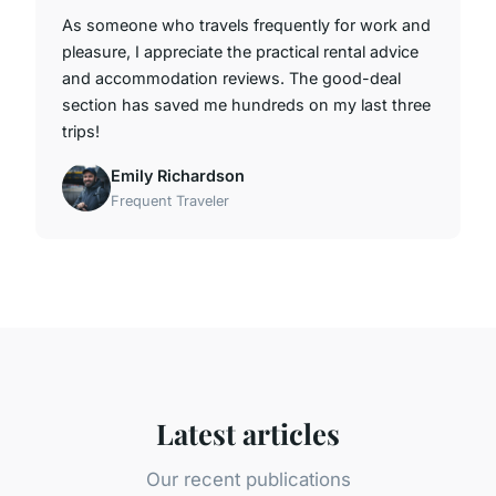
As someone who travels frequently for work and
pleasure, I appreciate the practical rental advice
and accommodation reviews. The good-deal
section has saved me hundreds on my last three
trips!
Emily Richardson
Frequent Traveler
Latest articles
Our recent publications