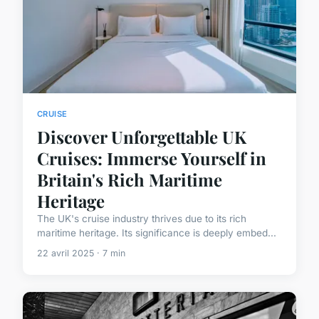
CRUISE
Discover Unforgettable UK
Cruises: Immerse Yourself in
Britain's Rich Maritime
Heritage
The UK's cruise industry thrives due to its rich
maritime heritage. Its significance is deeply embed...
22 avril 2025 · 7 min