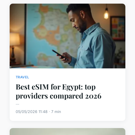
TRAVEL
Best eSIM for Egypt: top
providers compared 2026
...
05/05/2026 11:48 · 7 min