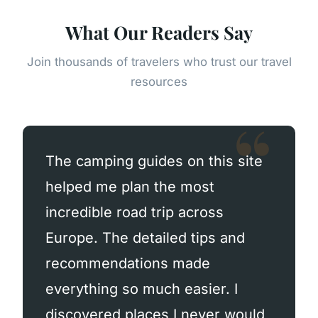
What Our Readers Say
Join thousands of travelers who trust our travel
resources
The camping guides on this site
helped me plan the most
incredible road trip across
Europe. The detailed tips and
recommendations made
everything so much easier. I
discovered places I never would