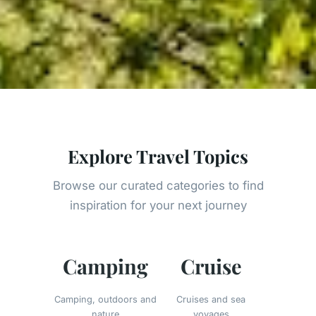
Explore Travel Topics
Browse our curated categories to find
inspiration for your next journey
Camping
Cruise
Camping, outdoors and
Cruises and sea
nature
voyages