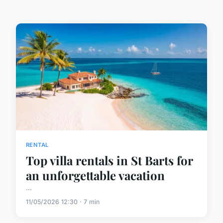
RENTAL
Top villa rentals in St Barts for
an unforgettable vacation
...
11/05/2026 12:30 · 7 min