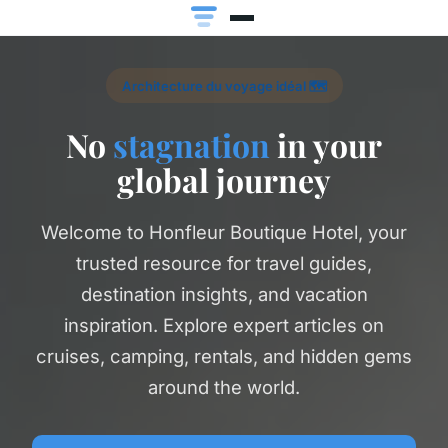
Architecture du voyage idéal 🗺️
No
stagnation
in your
global journey
Welcome to Honfleur Boutique Hotel, your
trusted resource for travel guides,
destination insights, and vacation
inspiration. Explore expert articles on
cruises, camping, rentals, and hidden gems
around the world.