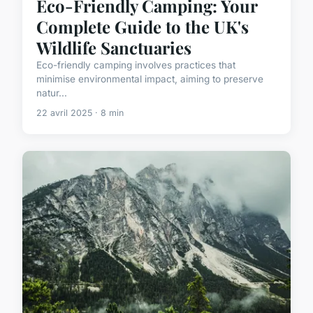
Eco-Friendly Camping: Your
Complete Guide to the UK's
Wildlife Sanctuaries
Eco-friendly camping involves practices that
minimise environmental impact, aiming to preserve
natur...
22 avril 2025 · 8 min