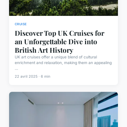
CRUISE
Discover Top UK Cruises for
an Unforgettable Dive into
British Art History
UK art cruises offer a unique blend of cultural
enrichment and relaxation, making them an appealing
...
22 avril 2025 · 6 min