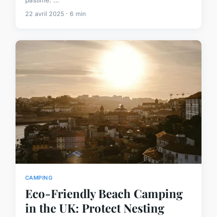
pastime. ...
22 avril 2025 · 6 min
CAMPING
Eco-Friendly Beach Camping
in the UK: Protect Nesting