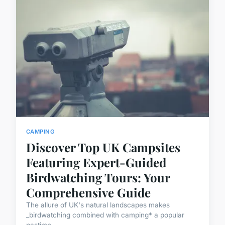
CAMPING
Discover Top UK Campsites
Featuring Expert-Guided
Birdwatching Tours: Your
Comprehensive Guide
The allure of UK's natural landscapes makes
_birdwatching combined with camping* a popular