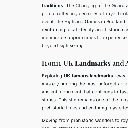
traditions
. The Changing of the Guard 
pomp, reflecting centuries of royal heri
event, the Highland Games in Scotland hi
reinforcing local identity and historic
memorable opportunities to experience c
beyond sightseeing.
Iconic UK Landmarks and A
Exploring
UK famous landmarks
reveals
mastery. Among the most unforgettable
ancient monument that continues to fasc
stones. This site remains one of the mos
prehistoric times and enduring mysterie
Moving from prehistoric wonders to roy