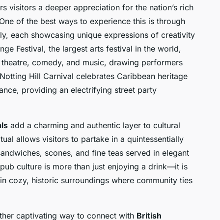
rs visitors a deeper appreciation for the nation’s rich
One of the best ways to experience this is through
ly, each showcasing unique expressions of creativity
e Festival, the largest arts festival in the world,
of theatre, comedy, and music, drawing performers
Notting Hill Carnival celebrates Caribbean heritage
nce, providing an electrifying street party
als
add a charming and authentic layer to cultural
tual allows visitors to partake in a quintessentially
sandwiches, scones, and fine teas served in elegant
 pub culture is more than just enjoying a drink—it is
ls in cozy, historic surroundings where community ties
ther captivating way to connect with
British