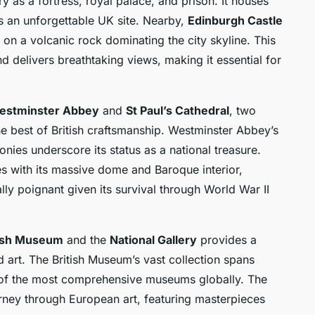
y as a fortress, royal palace, and prison. It houses
as an unforgettable UK site. Nearby,
Edinburgh Castle
on a volcanic rock dominating the city skyline. This
nd delivers breathtaking views, making it essential for
estminster Abbey
and
St Paul’s Cathedral
, two
e best of British craftsmanship. Westminster Abbey’s
onies underscore its status as a national treasure.
s with its massive dome and Baroque interior,
lly poignant given its survival through World War II
tish Museum
and the
National Gallery
provides a
 art. The British Museum’s vast collection spans
e of the most comprehensive museums globally. The
urney through European art, featuring masterpieces