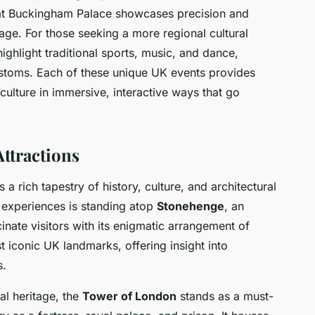
at Buckingham Palace showcases precision and
tage. For those seeking a more regional cultural
ghlight traditional sports, music, and dance,
 customs. Each of these unique UK events provides
ulture in immersive, interactive ways that go
ttractions
 a rich tapestry of history, culture, and architectural
 experiences is standing atop
Stonehenge
, an
inate visitors with its enigmatic arrangement of
t iconic UK landmarks, offering insight into
s.
al heritage, the
Tower of London
stands as a must-