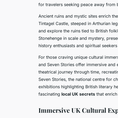
for travelers seeking peace away from 
Ancient ruins and mystic sites enrich t
Tintagel Castle, steeped in Arthurian leg
and explore the ruins tied to British folk
Stonehenge in scale and mystery, prese
history enthusiasts and spiritual seekers 
For those craving unique cultural immer
and Seven Stories offer immersive and 
theatrical journey through time, recreat
Seven Stories, the national centre for ch
exhibitions highlighting British literar
fascinating
local UK secrets
that enrich
Immersive UK Cultural Exp