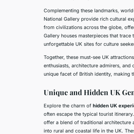
Complementing these landmarks, world-
National Gallery provide rich cultural 
from civilizations across the globe, of
Gallery houses masterpieces that trace t
unforgettable UK sites for culture seeke
Together, these must-see UK attractions 
enthusiasts, architecture admirers, and 
unique facet of British identity, making
Unique and Hidden UK Ge
Explore the charm of
hidden UK exper
often escape the typical tourist itinera
offer a blend of traditional architecture
into rural and coastal life in the UK. Th