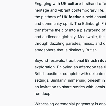
Engaging with
UK culture
firsthand offe
heritage and vibrant contemporary life. 
the plethora of
UK festivals
held annual
and community spirit. The Edinburgh Fring
transforms the city into a playground 
and audiences globally. Meanwhile, the 
through dazzling parades, music, and da
atmosphere that is distinctly British.
Beyond festivals, traditional
British ritu
exploration. Enjoying an afternoon tea ri
British pastime, complete with delicate 
settings. Similarly, immersing oneself in
an invitation to share stories with loca
run deep.
Witnessing ceremonial pageantry is ano