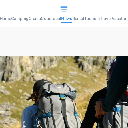
Home
Camping
Cruise
Good deal
News
Rental
Tourism
Travel
Vacatio