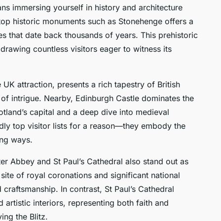
s immersing yourself in history and architecture
atop historic monuments such as Stonehenge offers a
es that date back thousands of years. This prehistoric
 drawing countless visitors eager to witness its
K attraction, presents a rich tapestry of British
s of intrigue. Nearby, Edinburgh Castle dominates the
otland’s capital and a deep dive into medieval
dly top visitor lists for a reason—they embody the
ing ways.
er Abbey and St Paul’s Cathedral also stand out as
site of royal coronations and significant national
craftsmanship. In contrast, St Paul’s Cathedral
artistic interiors, representing both faith and
ing the Blitz.