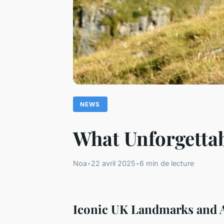
NEWS
What Unforgettab
Noa
•
22 avril 2025
•
6 min de lecture
Iconic UK Landmarks and A