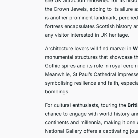
see UK attraction renowned for its histor
the Crown Jewels, adding to its allure 
is another prominent landmark, perched 
fortress encapsulates Scottish history a
any visitor interested in UK heritage.
Architecture lovers will find marvel in
W
monumental structures that showcase th
Gothic spires and its role in royal cerem
Meanwhile, St Paul’s Cathedral impresse
symbolising resilience and faith, especia
bombings.
For cultural enthusiasts, touring the
Bri
chance to engage with world history and
continents and millennia, making it on
National Gallery offers a captivating jo