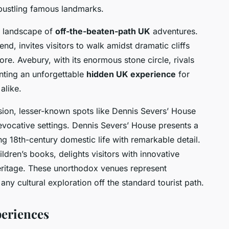
bustling famous landmarks.
he landscape of
off-the-beaten-path UK
adventures.
end, invites visitors to walk amidst dramatic cliffs
lore. Avebury, with its enormous stone circle, rivals
nting an unforgettable
hidden UK experience
for
alike.
sion, lesser-known spots like Dennis Severs’ House
evocative settings. Dennis Severs’ House presents a
ing 18th-century domestic life with remarkable detail.
ildren’s books, delights visitors with innovative
y heritage. These unorthodox venues represent
 any cultural exploration off the standard tourist path.
eriences