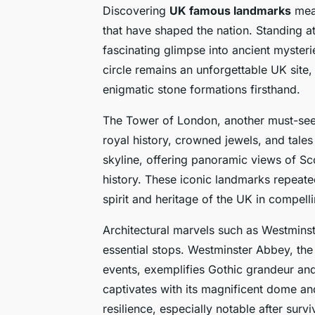
Discovering
UK famous landmarks
mean
that have shaped the nation. Standing 
fascinating glimpse into ancient mysteri
circle remains an unforgettable UK site,
enigmatic stone formations firsthand.
The Tower of London, another must-see U
royal history, crowned jewels, and tale
skyline, offering panoramic views of Sc
history. These iconic landmarks repeate
spirit and heritage of the UK in compell
Architectural marvels such as Westminst
essential stops. Westminster Abbey, the 
events, exemplifies Gothic grandeur and 
captivates with its magnificent dome and 
resilience, especially notable after surviv