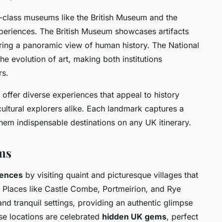
class museums like the British Museum and the
experiences. The British Museum showcases artifacts
fering a panoramic view of human history. The National
he evolution of art, making both institutions
rs.
offer diverse experiences that appeal to history
cultural explorers alike. Each landmark captures a
 them indispensable destinations on any UK itinerary.
ms
iences
by visiting quaint and picturesque villages that
ry. Places like Castle Combe, Portmeirion, and Rye
 and tranquil settings, providing an authentic glimpse
ese locations are celebrated
hidden UK gems
, perfect