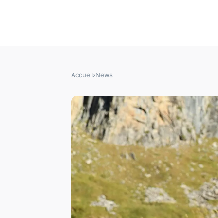
Accueil
›
News