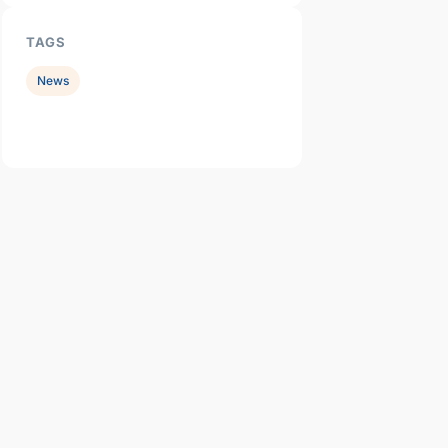
TAGS
News