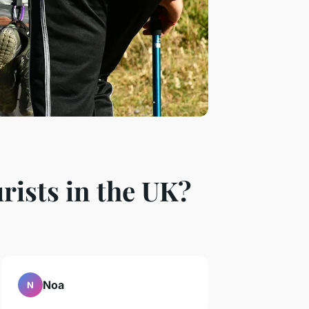
rists in the UK?
Noa
N