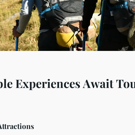
le Experiences Await Tou
ttractions