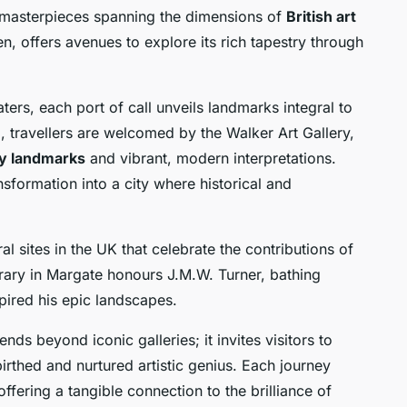
es masterpieces spanning the dimensions of
British art
en, offers avenues to explore its rich tapestry through
ters, each port of call unveils landmarks integral to
ool, travellers are welcomed by the Walker Art Gallery,
ry landmarks
and vibrant, modern interpretations.
nsformation into a city where historical and
l sites in the UK that celebrate the contributions of
rary in Margate honours J.M.W. Turner, bathing
spired his epic landscapes.
nds beyond iconic galleries; it invites visitors to
irthed and nurtured artistic genius. Each journey
 offering a tangible connection to the brilliance of