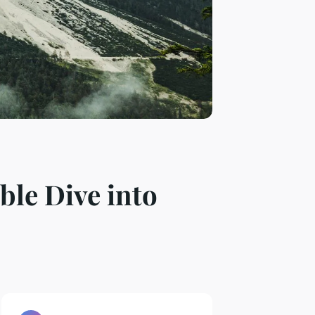
ble Dive into