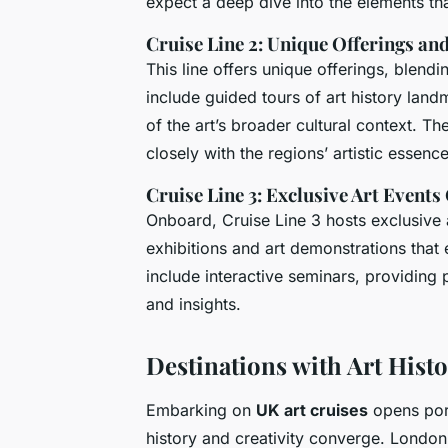
expect a deep dive into the elements that
Cruise Line 2: Unique Offerings a
This line offers unique offerings, blendi
include guided tours of art history lan
of the art’s broader cultural context. Th
closely with the regions’ artistic essence
Cruise Line 3: Exclusive Art Event
Onboard, Cruise Line 3 hosts exclusive a
exhibitions and art demonstrations that 
include interactive seminars, providing 
and insights.
Destinations with Art Histo
Embarking on
UK art cruises
opens por
history and creativity converge. London