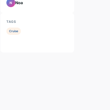
Noa
N
TAGS
Cruise