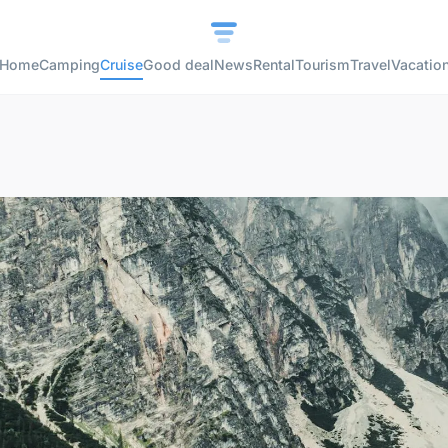
Home
Camping
Cruise
Good deal
News
Rental
Tourism
Travel
Vacatio