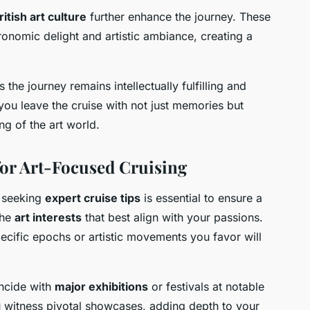
ritish art culture
further enhance the journey. These
ronomic delight and artistic ambiance, creating a
the journey remains intellectually fulfilling and
 you leave the cruise with not just memories but
g of the art world.
or Art-Focused Cruising
, seeking
expert cruise tips
is essential to ensure a
the
art interests
that best align with your passions.
specific epochs or artistic movements you favor will
incide with
major exhibitions
or festivals at notable
ou witness pivotal showcases, adding depth to your