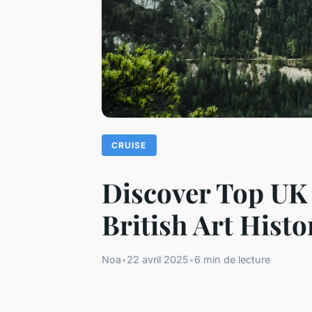
CRUISE
Discover Top UK 
British Art Histo
Noa
•
22 avril 2025
•
6 min de lecture