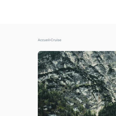
Accueil
›
Cruise