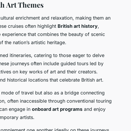
th Art Themes
cultural enrichment and relaxation, making them an
ese cruises often highlight
British art history
,
 experience that combines the beauty of scenic
f the nation’s artistic heritage.
emed itineraries, catering to those eager to delve
These journeys often include guided tours led by
ctives on key works of art and their creators.
d historical locations that celebrate British art.
 mode of travel but also as a bridge connecting
ion, often inaccessible through conventional touring
 can engage in
onboard art programs
and enjoy
mporary artists.
complement one another ideally on these journeys.