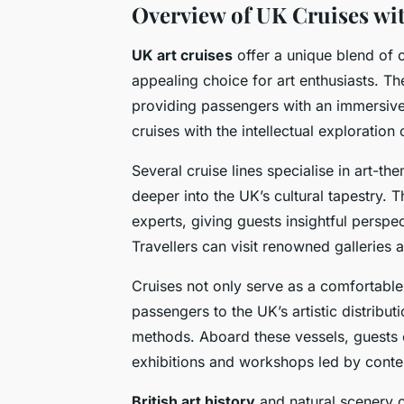
Overview of UK Cruises wi
UK art cruises
offer a unique blend of 
appealing choice for art enthusiasts. Th
providing passengers with an immersive
cruises with the intellectual exploration o
Several cruise lines specialise in art-th
deeper into the UK’s cultural tapestry. 
experts, giving guests insightful perspe
Travellers can visit renowned galleries an
Cruises not only serve as a comfortable
passengers to the UK’s artistic distribut
methods. Aboard these vessels, guests
exhibitions and workshops led by conte
British art history
and natural scenery 