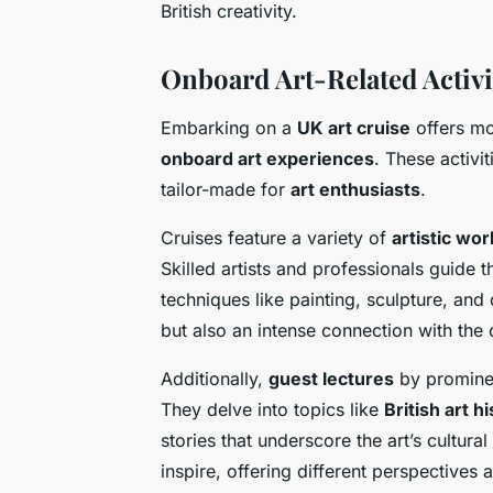
British creativity.
Onboard Art-Related Activi
Embarking on a
UK art cruise
offers mor
onboard art experiences
. These activi
tailor-made for
art enthusiasts
.
Cruises feature a variety of
artistic wo
Skilled artists and professionals guide 
techniques like painting, sculpture, and di
but also an intense connection with the c
Additionally,
guest lectures
by prominen
They delve into topics like
British art h
stories that underscore the art’s cultura
inspire, offering different perspectives