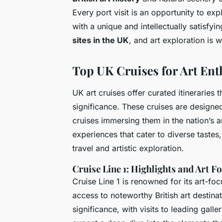
Every port visit is an opportunity to ex
with a unique and intellectually satisfyi
sites in the UK
, and art exploration is 
Top UK Cruises for Art Ent
UK art cruises offer curated itineraries t
significance. These cruises are designe
cruises immersing them in the nation’s ar
experiences that cater to diverse taste
travel and artistic exploration.
Cruise Line 1: Highlights and Art F
Cruise Line 1 is renowned for its art-fo
access to noteworthy British art destina
significance, with visits to leading gall