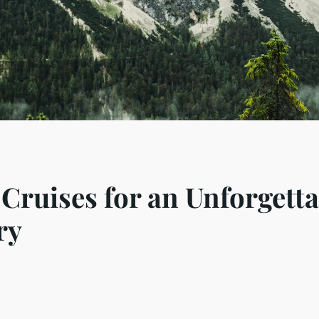
Cruises for an Unforgetta
ry