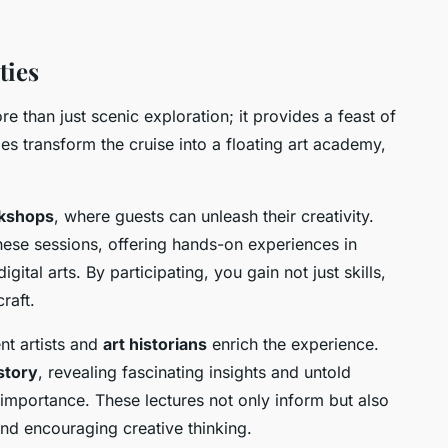
ties
e than just scenic exploration; it provides a feast of
ties transform the cruise into a floating art academy,
rkshops
, where guests can unleash their creativity.
these sessions, offering hands-on experiences in
gital arts. By participating, you gain not just skills,
raft.
t artists and
art historians
enrich the experience.
istory
, revealing fascinating insights and untold
l importance. These lectures not only inform but also
 and encouraging creative thinking.