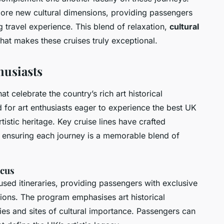
plore new cultural dimensions, providing passengers
ng travel experience. This blend of relaxation,
cultural
what makes these cruises truly exceptional.
husiasts
hat celebrate the country’s rich art historical
d for art enthusiasts eager to experience the best UK
tistic heritage. Key cruise lines have crafted
s, ensuring each journey is a memorable blend of
ocus
cused itineraries, providing passengers with exclusive
tions. The program emphasises art historical
eries and sites of cultural importance. Passengers can