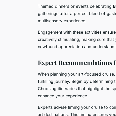
Themed dinners or events celebrating
B
gatherings offer a perfect blend of gast
multisensory experience.
Engagement with these activities ensures 
creatively stimulating, making sure that
newfound appreciation and understandin
Expert Recommendations f
When planning your art-focused cruise
fulfilling journey. Begin by determining 
Choosing itineraries that highlight the 
enhance your experience.
Experts advise timing your cruise to co
art destinations. This timing ensures y