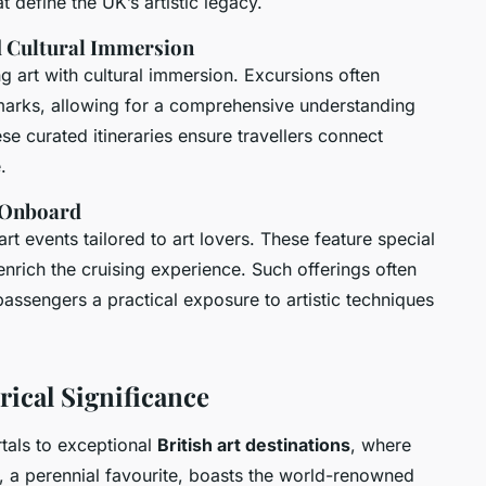
 define the UK’s artistic legacy.
nd Cultural Immersion
ng art with cultural immersion. Excursions often
dmarks, allowing for a comprehensive understanding
ese curated itineraries ensure travellers connect
.
s Onboard
rt events tailored to art lovers. These feature special
enrich the cruising experience. Such offerings often
passengers a practical exposure to artistic techniques
rical Significance
tals to exceptional
British art destinations
, where
, a perennial favourite, boasts the world-renowned