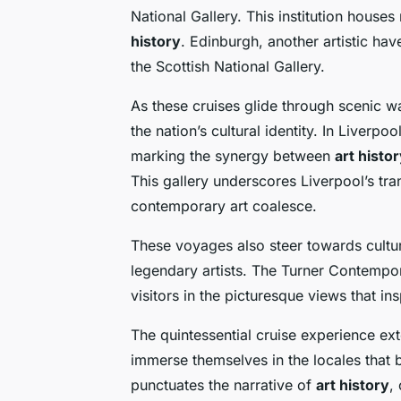
National Gallery. This institution hous
history
. Edinburgh, another artistic hav
the Scottish National Gallery.
As these cruises glide through scenic wa
the nation’s cultural identity. In Liverp
marking the synergy between
art histo
This gallery underscores Liverpool’s tra
contemporary art coalesce.
These voyages also steer towards cultura
legendary artists. The Turner Contempo
visitors in the picturesque views that in
The quintessential cruise experience exte
immerse themselves in the locales that b
punctuates the narrative of
art history
,