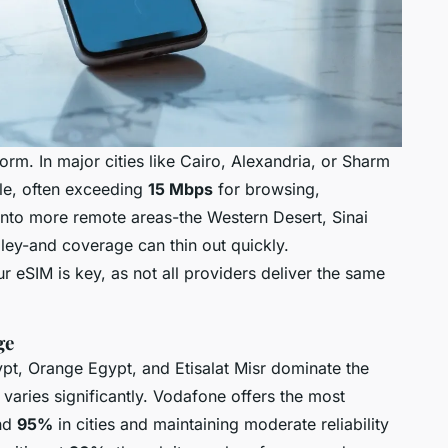
rm. In major cities like Cairo, Alexandria, or Sharm
ble, often exceeding
15 Mbps
for browsing,
 into more remote areas-the Western Desert, Sinai
alley-and coverage can thin out quickly.
 eSIM is key, as not all providers deliver the same
ge
pt, Orange Egypt, and Etisalat Misr dominate the
 varies significantly. Vodafone offers the most
und
95%
in cities and maintaining moderate reliability