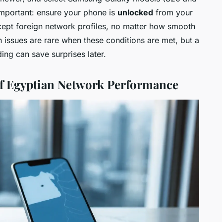
 important: ensure your phone is
unlocked
from your
cept foreign network profiles, no matter how smooth
n issues are rare when these conditions are met, but a
ing can save surprises later.
f Egyptian Network Performance