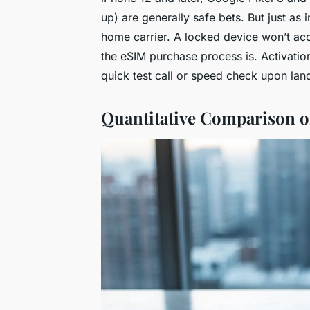
up) are generally safe bets. But just as
home carrier. A locked device won’t ac
the eSIM purchase process is. Activatio
quick test call or speed check upon land
Quantitative Comparison o