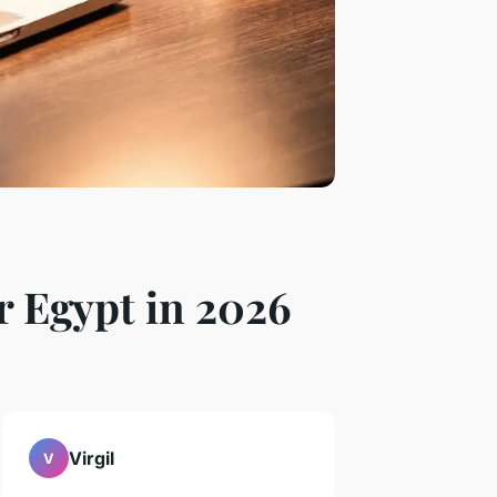
r Egypt in 2026
Virgil
V