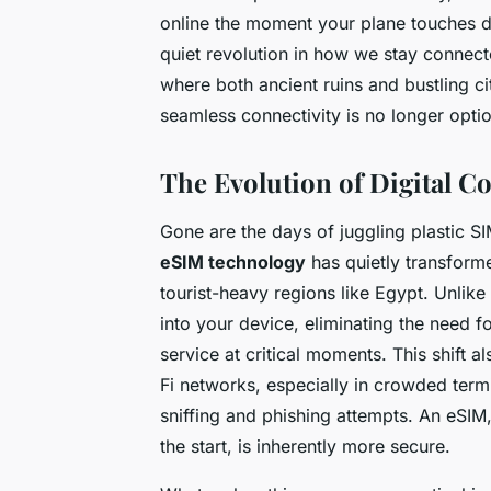
online the moment your plane touches dow
quiet revolution in how we stay connect
where both ancient ruins and bustling c
seamless connectivity is no longer optiona
The Evolution of Digital Co
Gone are the days of juggling plastic SI
eSIM technology
has quietly transforme
tourist-heavy regions like Egypt. Unlik
into your device, eliminating the need f
service at critical moments. This shift 
Fi networks, especially in crowded termi
sniffing and phishing attempts. An eSIM
the start, is inherently more secure.