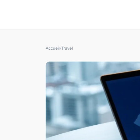
Accueil
›
Travel