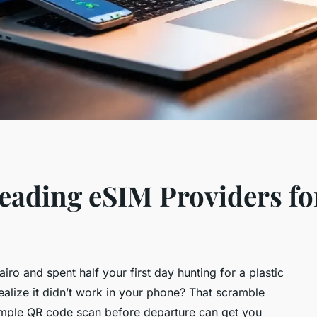
ading eSIM Providers fo
ro and spent half your first day hunting for a plastic
ealize it didn’t work in your phone? That scramble
 simple QR code scan before departure can get you