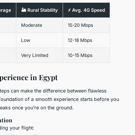
erage
🏜️ Rural Stability
⚡ Avg. 4G Speed
Moderate
15-20 Mbps
Low
12-18 Mbps
Very Limited
10-15 Mbps
perience in Egypt
steps can make the difference between flawless
 foundation of a smooth experience starts before you
eaks once you’re on the ground.
ation
ng your flight: