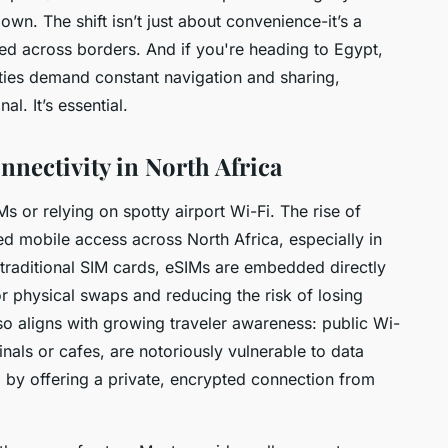
n. The shift isn’t just about convenience-it’s a
ed across borders. And if you're heading to Egypt,
ities demand constant navigation and sharing,
l. It’s essential.
nnectivity in North Africa
Ms or relying on spotty airport Wi-Fi. The rise of
d mobile access across North Africa, especially in
e traditional SIM cards, eSIMs are embedded directly
or physical swaps and reducing the risk of losing
also aligns with growing traveler awareness: public Wi-
nals or cafes, are notoriously vulnerable to data
, by offering a private, encrypted connection from