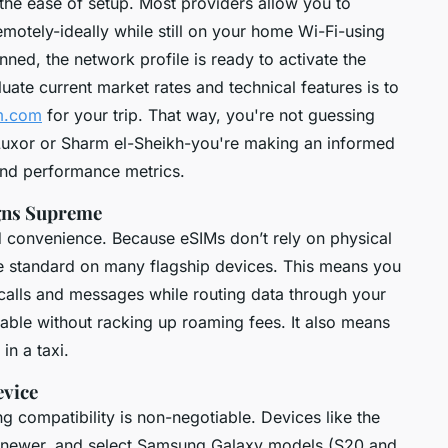
the ease of setup. Most providers allow you to
emotely-ideally while still on your home Wi-Fi-using
ed, the network profile is ready to activate the
ate current market rates and technical features is to
m.com
for your trip. That way, you're not guessing
 Luxor or Sharm el-Sheikh-you're making an informed
nd performance metrics.
igns Supreme
 convenience. Because eSIMs don’t rely on physical
me standard on many flagship devices. This means you
alls and messages while routing data through your
able without racking up roaming fees. It also means
in a taxi.
evice
g compatibility is non-negotiable. Devices like the
d newer, and select Samsung Galaxy models (S20 and