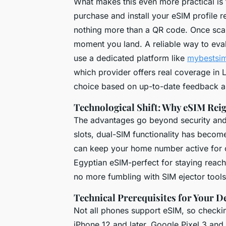
What makes this even more practical is 
purchase and install your eSIM profile r
nothing more than a QR code. Once scann
moment you land. A reliable way to evalu
use a dedicated platform like
mybestsi
which provider offers real coverage in
choice based on up-to-date feedback a
Technological Shift: Why eSIM Re
The advantages go beyond security and
slots, dual-SIM functionality has beco
can keep your home number active for c
Egyptian eSIM-perfect for staying reach
no more fumbling with SIM ejector tools 
Technical Prerequisites for Your D
Not all phones support eSIM, so checkin
iPhone 12 and later, Google Pixel 3 an