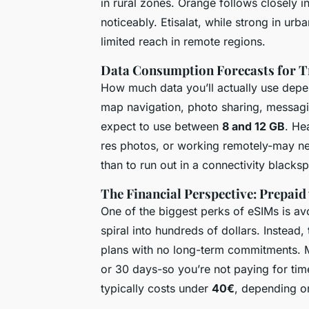
in rural zones. Orange follows closely in
noticeably. Etisalat, while strong in urb
limited reach in remote regions.
Data Consumption Forecasts for T
How much data you’ll actually use depen
map navigation, photo sharing, messagin
expect to use between
8 and 12 GB
. He
res photos, or working remotely-may n
than to run out in a connectivity blacksp
The Financial Perspective: Prepaid
One of the biggest perks of eSIMs is av
spiral into hundreds of dollars. Instead
plans with no long-term commitments. Mo
or 30 days-so you’re not paying for tim
typically costs under
40€
, depending o