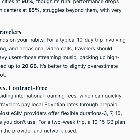
 cities at
90%
, though its rural performance drops
an centers at
85%
, struggles beyond them, with very
ravelers
ds on your habits. For a typical 10-day trip involving
g, and occasional video calls, travelers should
avy users-those streaming music, backing up high-
eed up to
20 GB
. It’s better to slightly overestimate
ot.
 vs. Contract-Free
oiding international roaming fees, which can quickly
, travelers pay local Egyptian rates through prepaid
st eSIM providers offer flexible durations-3, 7, 15,
e you don’t use. For a two-week trip, a 10-15 GB plan
n the provider and network used.