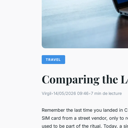
TRAVEL
Comparing the Le
Virgil
•
14/05/2026 09:46
•
7 min de lecture
Remember the last time you landed in Cai
SIM card from a street vendor, only to r
used to be part of the ritual. Today, a