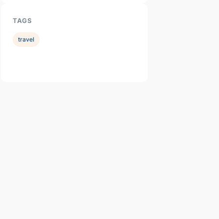
TAGS
travel