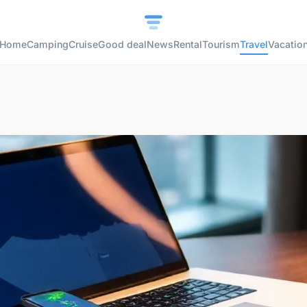
Home
Camping
Cruise
Good deal
News
Rental
Tourism
Travel
Vacatio