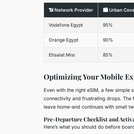
📶 Network Provider
🏙️ Urban Cov
Vodafone Egypt
95%
Orange Egypt
90%
Etisalat Misr
85%
Optimizing Your Mobile Ex
Even with the right eSIM, a few simple 
connectivity and frustrating drops. The
leave home-and continues with small tw
Pre-Departure Checklist and Activ
Here’s what you should do before boardi