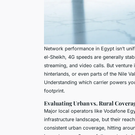
Network performance in Egypt isn’t unifo
el-Sheikh, 4G speeds are generally sta
streaming, and video calls. But venture
hinterlands, or even parts of the Nile V
Understanding which carrier powers your
footprint.
Evaluating Urban vs. Rural Covera
Major local operators like Vodafone Egy
infrastructure landscape, but their reach
consistent urban coverage, hitting aro