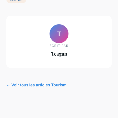
T
ECRIT PAR
Teagan
← Voir tous les articles Tourism