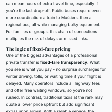
can mean hours of extra travel time, especially if
you’re the last drop-off. Public buses require even
more coordination: a train to Moûtiers, then a
regional bus, all while managing bulky equipment.
For families or groups, this chain of connections
multiplies the risk of delays or missed links.
The logic of fixed-fare pricing
One of the biggest advantages of a professional
private transfer is
fixed-fare transparency
. What
you see is what you pay - no surprise surcharges for
winter driving, tolls, or waiting time if your flight is
delayed. Many operators include all highway fees
and offer free waiting windows, so you’re not
rushed. In contrast, traditional taxis at the rank may
quote a lower price upfront but add significant
extras upon arrival. With a reliable service, the