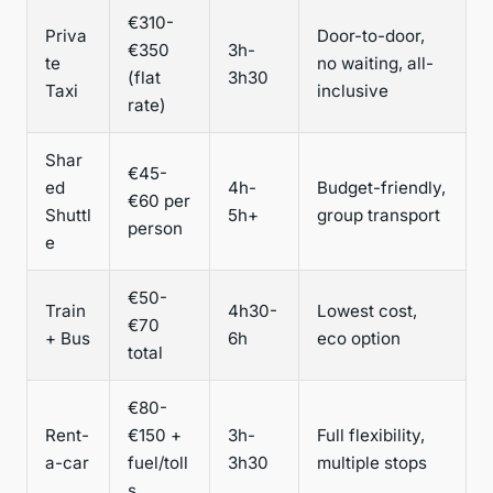
€310-
Priva
Door-to-door,
€350
3h-
te
no waiting, all-
(flat
3h30
Taxi
inclusive
rate)
Shar
€45-
ed
4h-
Budget-friendly,
€60 per
Shuttl
5h+
group transport
person
e
€50-
Train
4h30-
Lowest cost,
€70
+ Bus
6h
eco option
total
€80-
Rent-
€150 +
3h-
Full flexibility,
a-car
fuel/toll
3h30
multiple stops
s