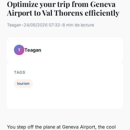
Optimize your trip from Geneva
Airport to Val Thorens efficiently
Teagan
•
24/06/2026 07:32
•
8 min de lecture
Teagan
T
TAGS
tourism
You step off the plane at Geneva Airport, the cool