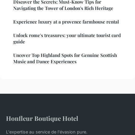
Discover the Secrets: Must-Know Tips for
Navigating the Tower of London's Rich Heritage
Experience luxury at a provence farmhouse rental
Unlock rome's treasures: your ultimate tourist card
guide
Uncover Top Highland Spots for Genuine Scottish
Music and Dance Experiences
Honfleur Boutique Hotel
L'expertise au service de l'évasion pure.