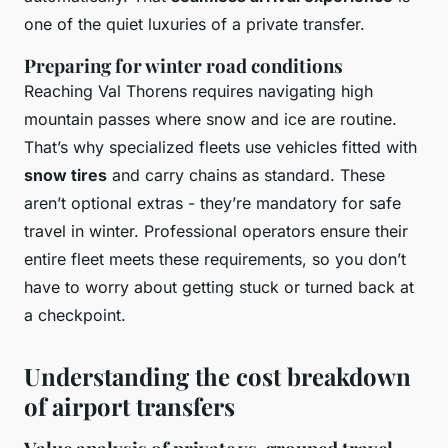
one of the quiet luxuries of a private transfer.
Preparing for winter road conditions
Reaching Val Thorens requires navigating high
mountain passes where snow and ice are routine.
That’s why specialized fleets use vehicles fitted with
snow tires
and carry chains as standard. These
aren’t optional extras - they’re mandatory for safe
travel in winter. Professional operators ensure their
entire fleet meets these requirements, so you don’t
have to worry about getting stuck or turned back at
a checkpoint.
Understanding the cost breakdown
of airport transfers